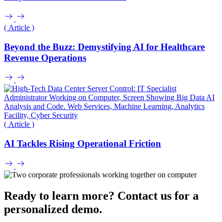
( Article )
Beyond the Buzz: Demystifying AI for Healthcare
Revenue Operations
( Article )
AI Tackles Rising Operational Friction
Ready to learn more? Contact us for a
personalized demo.