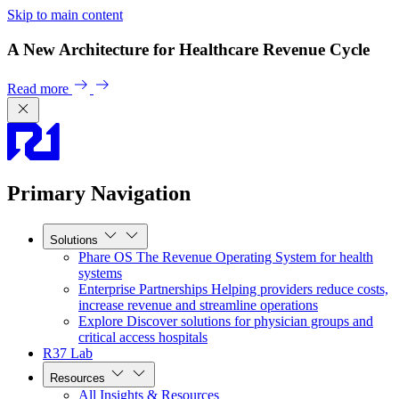
Skip to main content
A New Architecture for Healthcare Revenue Cycle
Read more
Primary Navigation
Solutions
Phare OS
The Revenue Operating System for health
systems
Enterprise Partnerships
Helping providers reduce costs,
increase revenue and streamline operations
Explore
Discover solutions for physician groups and
critical access hospitals
R37 Lab
Resources
All Insights & Resources