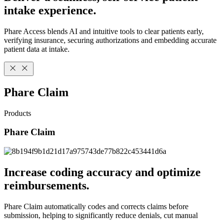
intake experience.
Phare Access blends AI and intuitive tools to clear patients early,
verifying insurance, securing authorizations and embedding accurate
patient data at intake.
Phare Claim
Products
Phare Claim
Increase coding accuracy and optimize
reimbursements.
Phare Claim automatically codes and corrects claims before
submission, helping to significantly reduce denials, cut manual