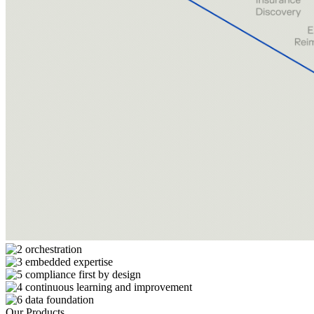
Our Products