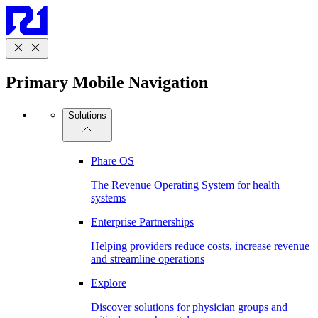
Primary Mobile Navigation
Solutions
Phare OS
The Revenue Operating System for health
systems
Enterprise Partnerships
Helping providers reduce costs, increase revenue
and streamline operations
Explore
Discover solutions for physician groups and