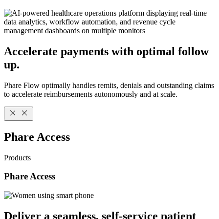
Accelerate payments with optimal follow
up.
Phare Flow optimally handles remits, denials and outstanding claims
to accelerate reimbursements autonomously and at scale.
Phare Access
Products
Phare Access
Deliver a seamless, self-service patient