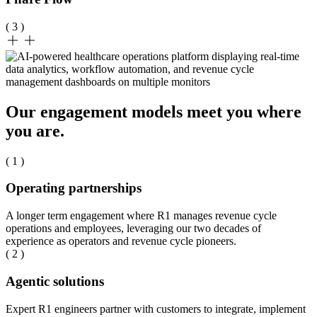
( 3 )
Our engagement models meet you where
you are.
( 1 )
Operating partnerships
A longer term engagement where R1 manages revenue cycle
operations and employees, leveraging our two decades of
experience as operators and revenue cycle pioneers.
( 2 )
Agentic solutions
Expert R1 engineers partner with customers to integrate, implement