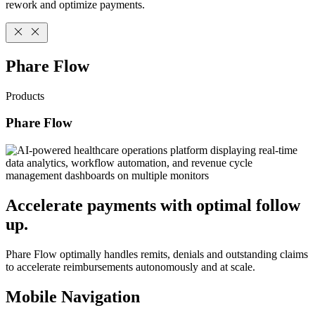
rework and optimize payments.
Phare Flow
Products
Phare Flow
Accelerate payments with optimal follow
up.
Phare Flow optimally handles remits, denials and outstanding claims
to accelerate reimbursements autonomously and at scale.
Mobile Navigation