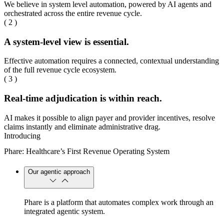
We believe in system level automation, powered by AI agents and
orchestrated across the entire revenue cycle.
( 2 )
A system-level view is essential.
Effective automation requires a connected, contextual understanding
of the full revenue cycle ecosystem.
( 3 )
Real-time adjudication is within reach.
AI makes it possible to align payer and provider incentives, resolve
claims instantly and eliminate administrative drag.
Introducing
Phare: Healthcare’s First Revenue Operating System
Our agentic approach
Phare is a platform that automates complex work through an
integrated agentic system.