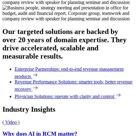
Our targeted solutions are backed by
over 20 years of domain expertise. They
drive accelerated, scalable and
measurable results.
Enterprise Partnerships: end-to-end revenue management
products
Revenue Performance Solutions: smarter tools, better revenue
recovery
Physician Solutions: operate with clarity and control
Industry Insights
( Video )
Why does AI in RCM matter?