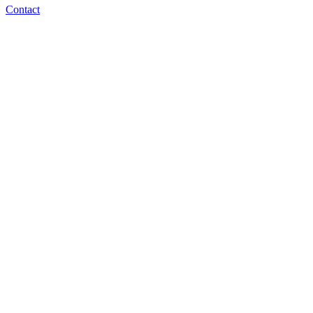
Contact