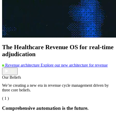
The Healthcare Revenue OS for real-time
adjudication
Revenue architecture
Explore our new architecture for revenue
Our Beliefs
We’re creating a new era in revenue cycle management driven by
three core beliefs.
( 1 )
Comprehensive automation is the future.