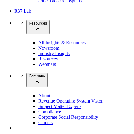
critical access hospitals
R37 Lab
Resources
All Insights & Resources
Newsroom
Industry Insights
Resources
Webinars
Company
About
Revenue Operating System Vision
Subject Matter Experts
Compliance
Corporate Social Responsibility
Careers