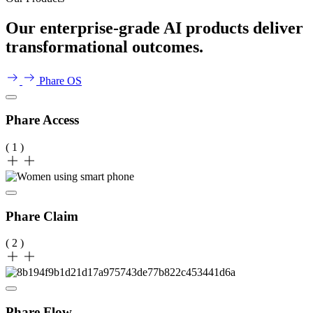
Our enterprise-grade AI products deliver
transformational outcomes.
Phare OS
Phare Access
( 1 )
Phare Claim
( 2 )
Phare Flow