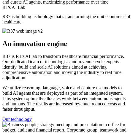
and curate AI agents, maximizing performance over time.
R1's AI Lab
R37 is building technology that’s transforming the unit economics of
healthcare.
An innovation engine
R37 is R1’s AI lab to transform healthcare financial performance.
Our dedicated team of technologists and revenue cycle experts
identify, build and scale AI solutions aimed at achieving
comprehensive automation and moving the industry to real-time
adjudication.
We utilize reasoning, language, voice and capture use models to
build AI agents that are deployed as part of an integrated system.
This system optimally allocates work between autonomous agents
and humans. The results are increased revenue, reduced costs and
faster throughput.
Our technology