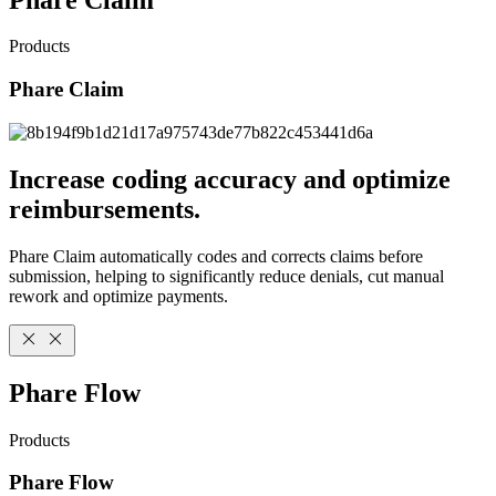
Products
Phare Claim
Increase coding accuracy and optimize
reimbursements.
Phare Claim automatically codes and corrects claims before
submission, helping to significantly reduce denials, cut manual
rework and optimize payments.
Phare Flow
Products
Phare Flow