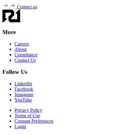
Contact us
More
Careers
About
Compliance
Contact Us
Follow Us
LinkedIn
Facebook
Instagram
YouTube
Privacy Policy
Terms of Use
Consent Preferences
Login