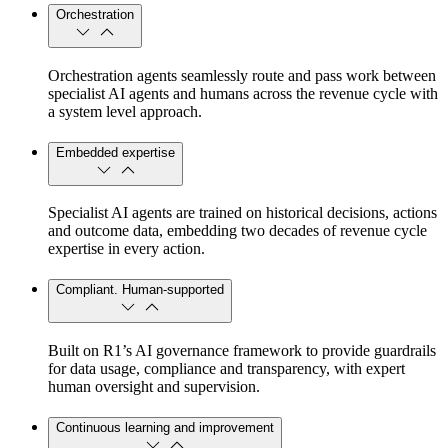
Orchestration
Orchestration agents seamlessly route and pass work between
specialist AI agents and humans across the revenue cycle with
a system level approach.
Embedded expertise
Specialist AI agents are trained on historical decisions, actions
and outcome data, embedding two decades of revenue cycle
expertise in every action.
Compliant. Human-supported
Built on R1’s AI governance framework to provide guardrails
for data usage, compliance and transparency, with expert
human oversight and supervision.
Continuous learning and improvement