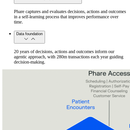
Phare captures and evaluates decisions, actions and outcomes
in a self-learning process that improves performance over
time.
Data foundation
20 years of decisions, actions and outcomes inform our
agentic approach, with 280m transactions each year guiding
decision-making.