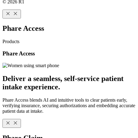
© 2026 R1
Phare Access
Products
Phare Access
Deliver a seamless, self-service patient
intake experience.
Phare Access blends AI and intuitive tools to clear patients early,
verifying insurance, securing authorizations and embedding accurate
patient data at intake.
Phare Claim