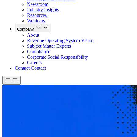
Newsroom
Industry Insights
Resources
Webinars
Company
About
Revenue Operating System Vision
Subject Matter Experts
Compliance
Corporate Social Responsibility
Careers
Contact
Contact